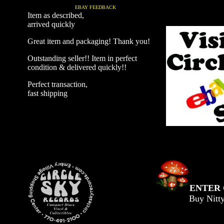
EBAY FEEDBACK
Item as described,
arrived quickly
Great item and packaging! Thank you!
Outstanding seller!! Item in perfect
condition & delivered quickly!!
Perfect transaction,
fast shipping
ENTER 
Buy Nitt